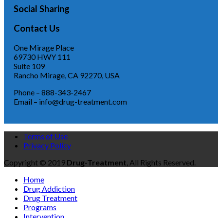
Social Sharing
Contact Us
One Mirage Place
69730 HWY 111
Suite 109
Rancho Mirage, CA 92270, USA
Phone – 888-343-2467
Email – info@drug-treatment.com
Terms of Use
Privacy Policy
Copyright © 2019
Drug-Treatment
, All Rights Reserved.
Home
Drug Addiction
Drug Treatment
Programs
Intervention