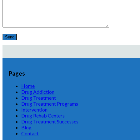
Pages
Home
Drug Addiction
Drug Treatment
Drug Treatment Programs
Intervention
Drug Rehab Centers
Drug Treatment Successes
Blog
Contact