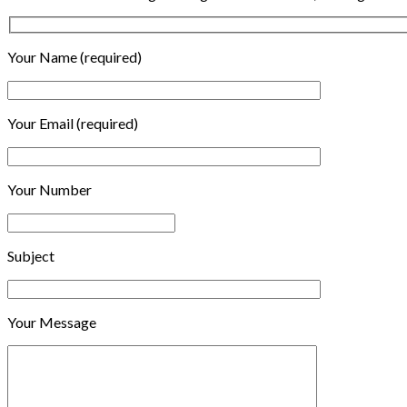
Your Name (required)
Your Email (required)
Your Number
Subject
Your Message