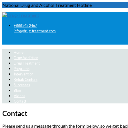
National Drug and Alcohol Treatment Hotline
+888 343 2467
info@drug-treatment.com
Home
Drug Addiction
Drug Treatment
Programs
Intervention
Rehab Centers
Successes
Blog
Videos
Contact
Contact
Please send us a message through the form below, so we get back