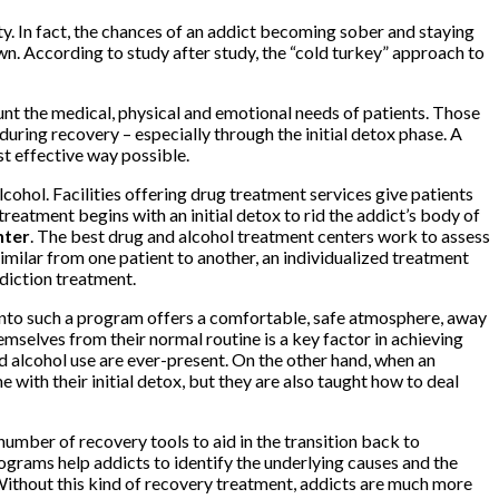
ety. In fact, the chances of an addict becoming sober and staying
wn. According to study after study, the “cold turkey” approach to
unt the medical, physical and emotional needs of patients. Those
uring recovery – especially through the initial detox phase. A
st effective way possible.
lcohol. Facilities offering drug treatment services give patients
reatment begins with an initial detox to rid the addict’s body of
nter
. The best drug and alcohol treatment centers work to assess
imilar from one patient to another, an individualized treatment
diction treatment.
 into such a program offers a comfortable, safe atmosphere, away
mselves from their normal routine is a key factor in achieving
and alcohol use are ever-present. On the other hand, when an
e with their initial detox, but they are also taught how to deal
number of recovery tools to aid in the transition back to
rograms help addicts to identify the underlying causes and the
 Without this kind of recovery treatment, addicts are much more