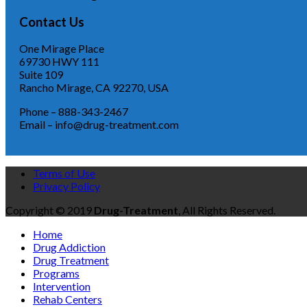
Contact Us
One Mirage Place
69730 HWY 111
Suite 109
Rancho Mirage, CA 92270, USA
Phone – 888-343-2467
Email – info@drug-treatment.com
Terms of Use
Privacy Policy
Copyright © 2019
Drug-Treatment
, All Rights Reserved.
Home
Drug Addiction
Drug Treatment
Programs
Intervention
Rehab Centers