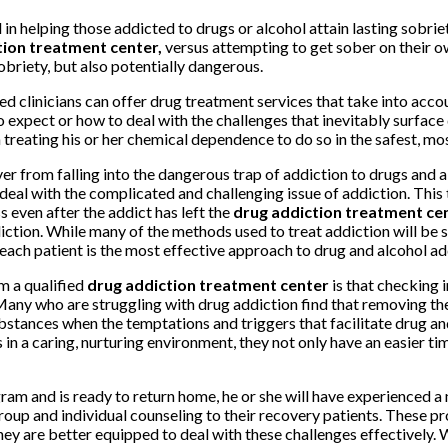
ol in helping those addicted to drugs or alcohol attain lasting sobri
tion treatment center,
versus attempting to get sober on their o
sobriety, but also potentially dangerous.
d clinicians can offer drug treatment services that take into acco
xpect or how to deal with the challenges that inevitably surface d
 treating his or her chemical dependence to do so in the safest, mo
er from falling into the dangerous trap of addiction to drugs and a
eal with the complicated and challenging issue of addiction. This t
 even after the addict has left the
drug addiction treatment ce
ction. While many of the methods used to treat addiction will be s
 each patient is the most effective approach to drug and alcohol ad
m a qualified
drug addiction treatment center
is that checking
Many who are struggling with drug addiction find that removing the
 substances when the temptations and triggers that facilitate drug 
in a caring, nurturing environment, they not only have an easier tim
am and is ready to return home, he or she will have experienced a 
group and individual counseling to their recovery patients. These p
hey are better equipped to deal with these challenges effectively.