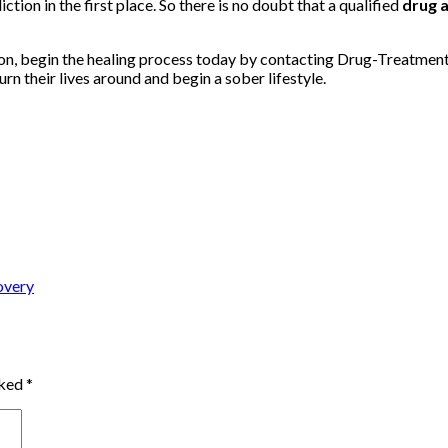
iction in the first place. So there is no doubt that a qualified
drug 
tion, begin the healing process today by contacting Drug-Treatme
urn their lives around and begin a sober lifestyle.
overy
rked
*