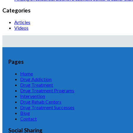
Categories
Articles
Videos
Pages
Home
Drug Addiction
Drug Treatment
Drug Treatment Programs
Intervention
Drug Rehab Centers
Drug Treatment Successes
Blog
Contact
Social Sharing