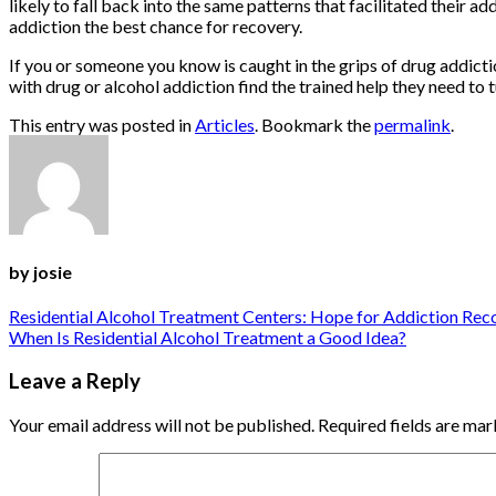
likely to fall back into the same patterns that facilitated their add
addiction the best chance for recovery.
If you or someone you know is caught in the grips of drug addic
with drug or alcohol addiction find the trained help they need to t
This entry was posted in
Articles
. Bookmark the
permalink
.
by josie
Residential Alcohol Treatment Centers: Hope for Addiction Rec
When Is Residential Alcohol Treatment a Good Idea?
Leave a Reply
Your email address will not be published.
Required fields are ma