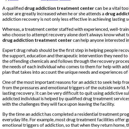
A qualified
drug addiction treatment center
can be a vital to
sober are greatly increased when he or she attends a
drug addic
addiction recovery is not only less effective in achieving lasting 
Whereas, a treatment center staffed with experienced, well-traine
who choose to attempt recovery alone don’t always know what to e
drug addiction treatment center
can help anyone interested in
Expert drug rehab should be the first step in helping people recov
the support, education and therapeutic intervention they need to d
the offending chemicals and follows through the recovery process
the needs of each individual who comes to them for help with addi
plan that takes into account the unique needs and experiences of
One of the most important reasons for an addict to seek help fro
from the pressures and emotional triggers of the outside world. 
lasting recovery. It can be very difficult to quit using addictive
addicted individual is helped by qualified drug treatment services 
with the challenges they will face upon leaving the facility.
By the time an addict has completed a residential treatment progr
everyday life. For example, most drug treatment facilities offer 
emotional triggers of addiction, so that when they return home, t