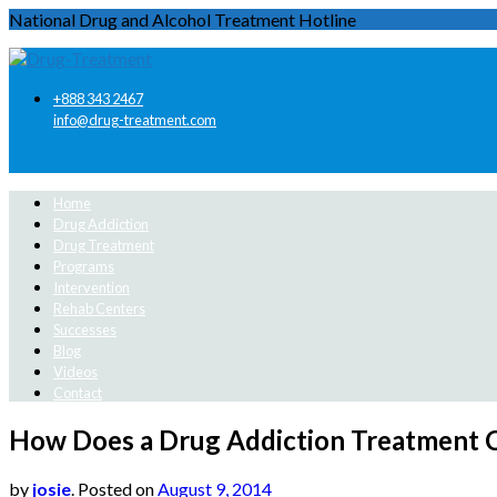
National Drug and Alcohol Treatment Hotline
+888 343 2467
info@drug-treatment.com
Home
Drug Addiction
Drug Treatment
Programs
Intervention
Rehab Centers
Successes
Blog
Videos
Contact
How Does a Drug Addiction Treatment 
by
josie
.
Posted on
August 9, 2014