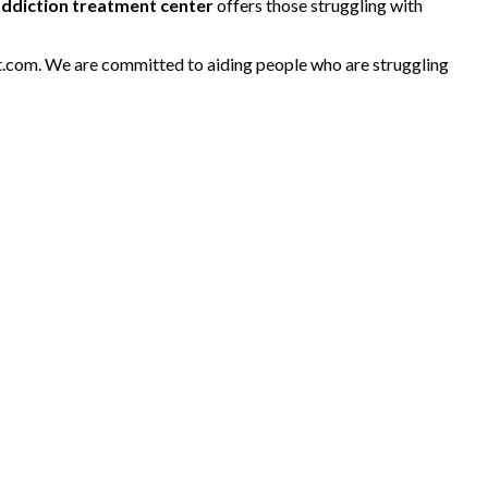
addiction treatment center
offers those struggling with
nt.com. We are committed to aiding people who are struggling