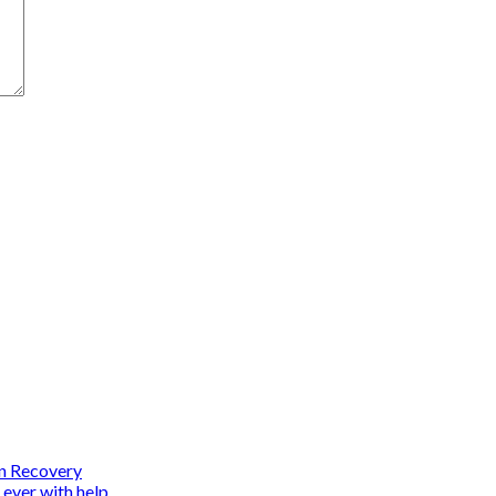
on Recovery
 ever with help