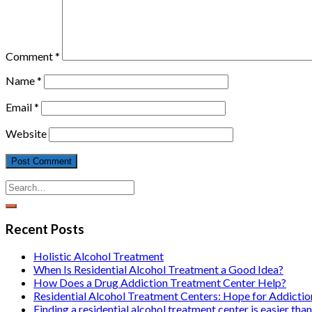
Comment
*
Name
*
Email
*
Website
Recent Posts
Holistic Alcohol Treatment
When Is Residential Alcohol Treatment a Good Idea?
How Does a Drug Addiction Treatment Center Help?
Residential Alcohol Treatment Centers: Hope for Addicti
Finding a residential alcohol treatment center is easier than